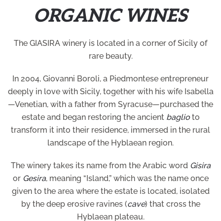
ORGANIC WINES
The GIASIRA winery is located in a corner of Sicily of
rare beauty.
In 2004, Giovanni Boroli, a Piedmontese entrepreneur
deeply in love with Sicily, together with his wife Isabella
—Venetian, with a father from Syracuse—purchased the
estate and began restoring the ancient
baglio
to
transform it into their residence, immersed in the rural
landscape of the Hyblaean region.
The winery takes its name from the Arabic word
Gisira
or
Gesira
, meaning “Island,” which was the name once
given to the area where the estate is located, isolated
by the deep erosive ravines (
cave
) that cross the
Hyblaean plateau.