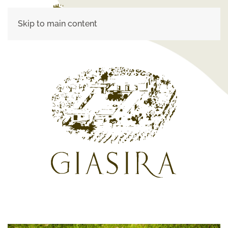
Skip to main content