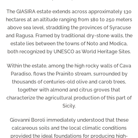
The GIASIRA estate extends across approximately 130
hectares at an altitude ranging from 180 to 250 meters
above sea level, straddling the provinces of Syracuse
and Ragusa. Framed by traditional dry-stone walls, the
estate lies between the towns of Noto and Modica,
both recognized by UNESCO as World Heritage Sites.
Within the estate, among the high rocky walls of Cava
Paradiso, flows the Prainito stream, surrounded by
thousands of centuries-old olive and carob trees,
together with almond and citrus groves that
characterize the agricultural production of this part of
Sicily.
Giovanni Boroli immediately understood that these
calcareous soils and the local climatic conditions
provided the ideal foundations for producing high-