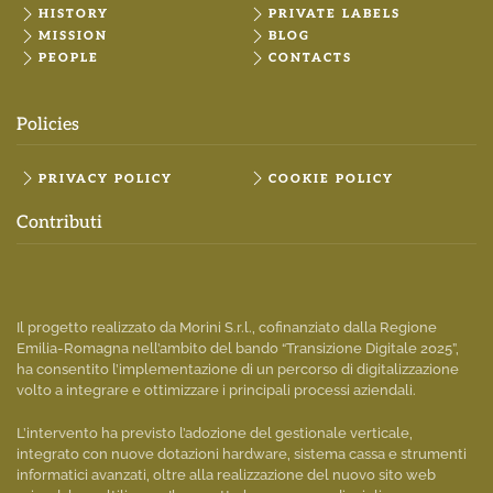
HISTORY
PRIVATE LABELS
MISSION
BLOG
PEOPLE
CONTACTS
Policies
PRIVACY POLICY
COOKIE POLICY
Contributi
Il progetto realizzato da Morini S.r.l., cofinanziato dalla Regione
Emilia-Romagna nell’ambito del bando “Transizione Digitale 2025”,
ha consentito l’implementazione di un percorso di digitalizzazione
volto a integrare e ottimizzare i principali processi aziendali.
L’intervento ha previsto l’adozione del gestionale verticale,
integrato con nuove dotazioni hardware, sistema cassa e strumenti
informatici avanzati, oltre alla realizzazione del nuovo sito web