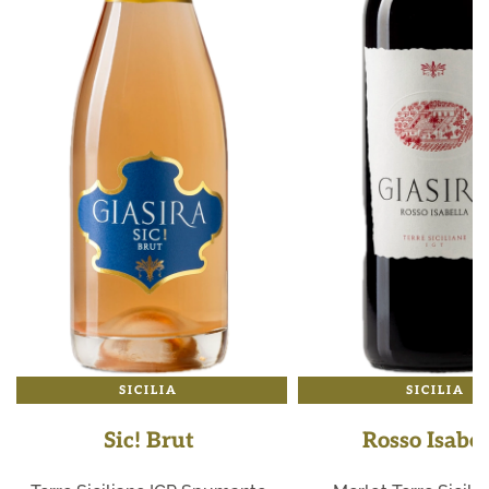
SICILIA
SICILIA
Sic! Brut
Rosso Isabel