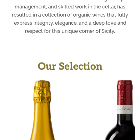
management, and skilled work in the cellar, has
resulted in a collection of organic wines that fully
express integrity, elegance, and a deep love and
respect for this unique corner of Sicily.
Our Selection