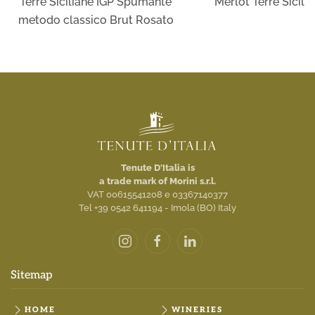
Terre Siciliane IGP Spumante
Merlot Terre Sicili
metodo classico Brut Rosato
Tenute D'Italia is
a trade mark of Morini s.r.l.
VAT 00615541208 e 03367140377
Tel +39 0542 641194 - Imola (BO) Italy
Sitemap
HOME
WINERIES