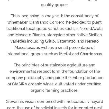
quality grapes.
Thus, beginning in 2005, with the consultancy of
winemaker Gianfranco Cordero, he decided to plant
traditional local grape varieties such as Nero d’Avola
and Moscato Bianco, alongside other native Sicilian
varieties including Grillo, Catarratto, and Nerello
Mascalese, as well as a small percentage of
international grapes such as Merlot and Chardonnay.
The principles of sustainable agriculture and
environmental respect form the foundation of the
company philosophy and guide the entire production
of GIASIRA organic wines, cultivated under certified
organic farming practices.
Giovanni’s vision, combined with meticulous vineyard
care, the use of beneficial insects for integrated pest